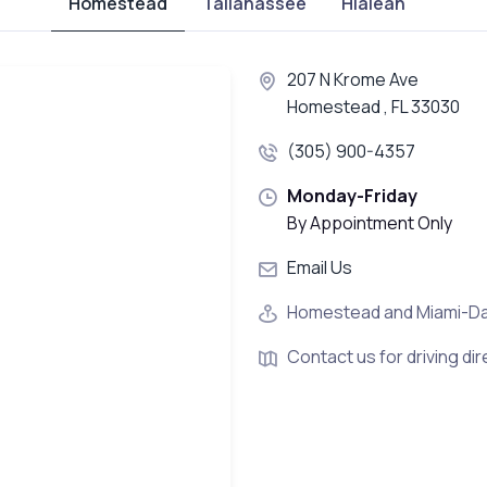
Homestead
Tallahassee
Hialeah
207 N Krome Ave
Homestead , FL 33030
(305) 900-4357
Monday-Friday
By Appointment Only
Email Us
Homestead and Miami-D
Contact us for driving dir