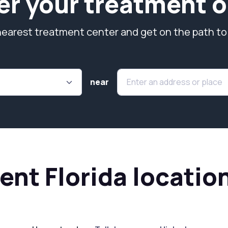
er your treatment o
nearest treatment center and get on the path to
near
nt Florida locatio