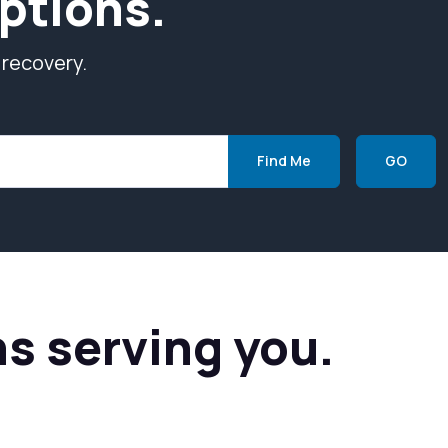
ptions.
 recovery.
Find Me
GO
ns serving you.