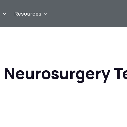
m
Resources
 Neurosurgery 