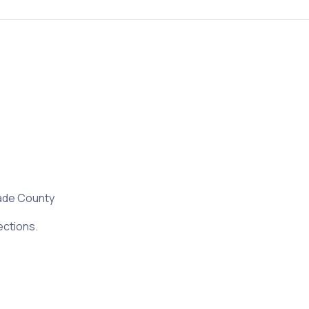
ade County
ections.