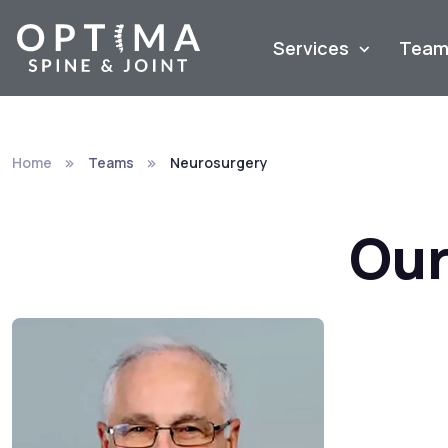
Services
Tea
Home
Teams
Neurosurgery
Our