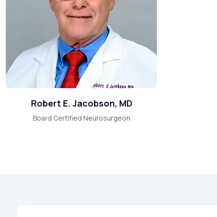
Robert E. Jacobson, MD
Board Certified Neurosurgeon