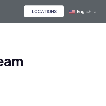
LOCATIONS
English
Team