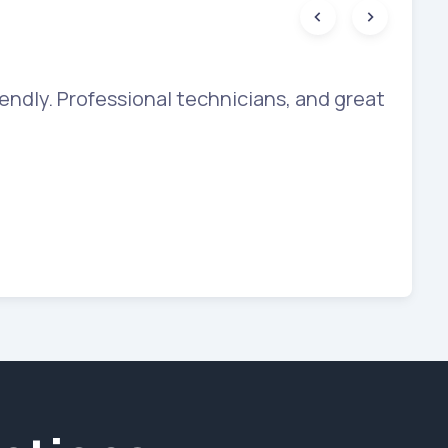
endly. Professional technicians, and great
The
bey
sho