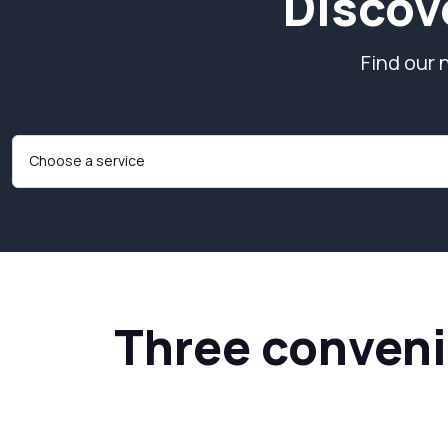
Discov
Find our 
Three convenie