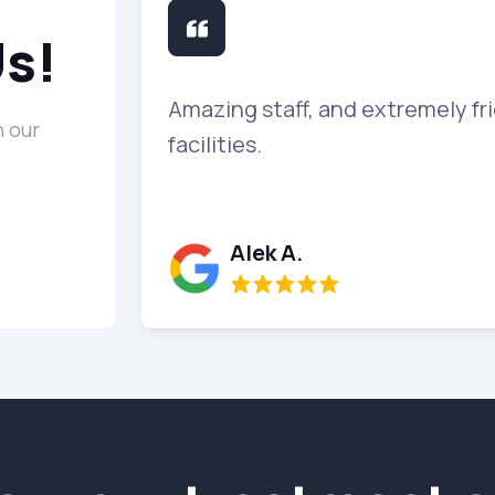
Us!
 me al lot in
Amazing staff, and extremely fri
 our
facilities.
Alek A.