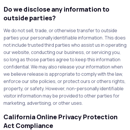
Do we disclose any information to
outside parties?
We do not sell, trade, or otherwise transfer to outside
parties your personally identifiable information. This does
not include trusted third parties who assist us in operating
our website, conducting our business, or servicing you,
so long as those parties agree to keep this information
confidential. We may also release your information when
we believe release is appropriate to comply with the law,
enforce our site policies, or protect ours or others rights,
property, or safety. However, non-personally identifiable
visitor information may be provided to other parties for
marketing, advertising, or other uses.
California Online Privacy Protection
Act Compliance