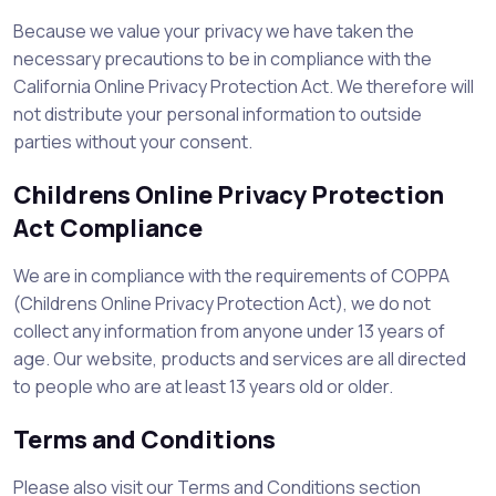
Because we value your privacy we have taken the
necessary precautions to be in compliance with the
California Online Privacy Protection Act. We therefore will
not distribute your personal information to outside
parties without your consent.
Childrens Online Privacy Protection
Act Compliance
We are in compliance with the requirements of COPPA
(Childrens Online Privacy Protection Act), we do not
collect any information from anyone under 13 years of
age. Our website, products and services are all directed
to people who are at least 13 years old or older.
Terms and Conditions
Please also visit our Terms and Conditions section