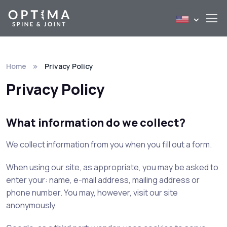
Home
Privacy Policy
Privacy Policy
What information do we collect?
We collect information from you when you fill out a form.
When using our site, as appropriate, you may be asked to
enter your: name, e-mail address, mailing address or
phone number. You may, however, visit our site
anonymously.