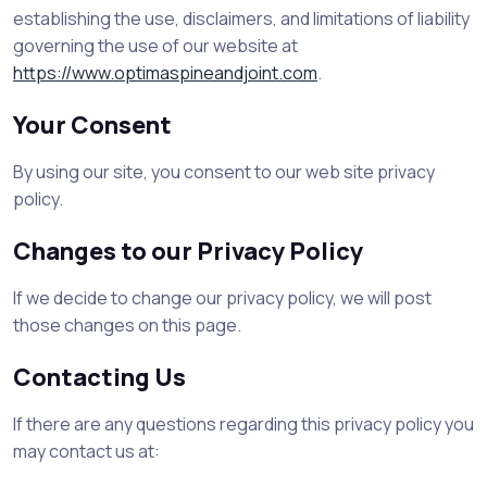
establishing the use, disclaimers, and limitations of liability
governing the use of our website at
https://www.optimaspineandjoint.com
.
Your Consent
By using our site, you consent to our web site privacy
policy.
Changes to our Privacy Policy
If we decide to change our privacy policy, we will post
those changes on this page.
Contacting Us
If there are any questions regarding this privacy policy you
may contact us at: