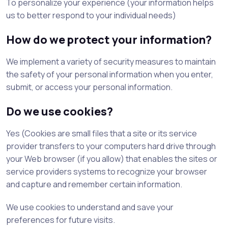
To personalize your experience (your information helps
us to better respond to your individual needs)
How do we protect your information?
We implement a variety of security measures to maintain
the safety of your personal information when you enter,
submit, or access your personal information.
Do we use cookies?
Yes (Cookies are small files that a site or its service
provider transfers to your computers hard drive through
your Web browser (if you allow) that enables the sites or
service providers systems to recognize your browser
and capture and remember certain information.
We use cookies to understand and save your
preferences for future visits.