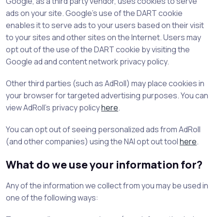
Google, as a third party vendor, uses cookies to serve
ads on your site. Google's use of the DART cookie
enables it to serve ads to your users based on their visit
to your sites and other sites on the Internet. Users may
opt out of the use of the DART cookie by visiting the
Google ad and content network privacy policy.
Other third parties (such as AdRoll) may place cookies in
your browser for targeted advertising purposes. You can
view AdRoll's privacy policy
here
.
You can opt out of seeing personalized ads from AdRoll
(and other companies) using the NAI opt out tool
here
.
What do we use your information for?
Any of the information we collect from you may be used in
one of the following ways: