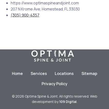
https://www.optimaspineandjoint.com
207 N Krome Ave, Homestead, FL 33030
(305) 900-4357
Home
Services
Locations
Sitemap
Privacy Policy
© 2026 Optima Spine & Joint. All rights reserved. Web
development by
109 Digital
.