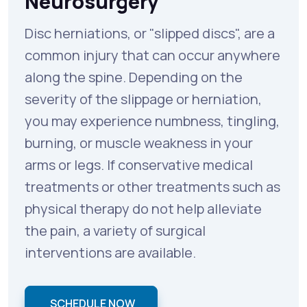
Neurosurgery
Disc herniations, or "slipped discs", are a
common injury that can occur anywhere
along the spine. Depending on the
severity of the slippage or herniation,
you may experience numbness, tingling,
burning, or muscle weakness in your
arms or legs. If conservative medical
treatments or other treatments such as
physical therapy do not help alleviate
the pain, a variety of surgical
interventions are available.
SCHEDULE NOW