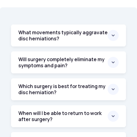
What movements typically aggravate
disc herniations?
Will surgery completely eliminate my
symptoms and pain?
Which surgery is best for treating my
disc herniation?
When will I be able to return to work
after surgery?