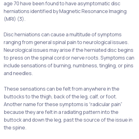
age 70 have been found to have asymptomatic disc
herniations identified by Magnetic Resonance Imaging
(MRI) (3).
Disc herniations can cause a multitude of symptoms
ranging from general spinal pain to neurological issues.
Neurological issues may arise if the herniated disc begins
to press on the spinal cord or nerve roots. Symptoms can
include sensations of burning, numbness, tingling, or pins
and needles.
These sensations can be felt from anywhere in the
buttocks to the thigh, back of the leg, calf, or foot.
Another name for these symptoms is “radicular pain”
because they are felt in a radiating pattern into the
buttock and down the leg, past the source of the issue in
the spine.