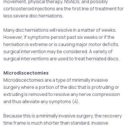
movement, physical therapy, NSAIDs, and possibly
corticosteroid injections are the first line of treatment for
less severe disc herniations.
Many disc herniations will resolve in a matter of weeks.
However, if symptoms persist past six weeks or if the
herniation is extreme or is causing major motor deficits,
surgical intervention may be considered. A variety of
surgical interventions are used to treat herniated discs.
Microdiscectomies
Microdiscectomies are a type of minimally invasive
surgery where a portion of the disc that is protruding or
extruding is removed to resolve any nerve compression
and thus alleviate any symptoms (4).
Because this is a minimally invasive surgery, the recovery
time frame is much shorter than standard, invasive