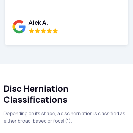
Donna W.
Disc Herniation
Classifications
Depending on its shape, a disc herniation is classified as
either broad-based or focal (1).