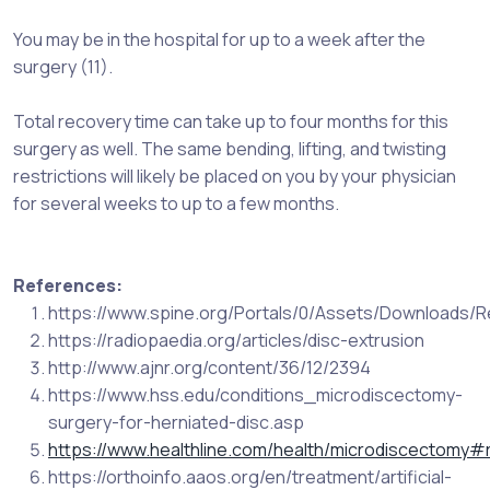
You may be in the hospital for up to a week after the
surgery (11).
Total recovery time can take up to four months for this
surgery as well. The same bending, lifting, and twisting
restrictions will likely be placed on you by your physician
for several weeks to up to a few months.
References:
https://www.spine.org/Portals/0/Assets/Downloads/R
https://radiopaedia.org/articles/disc-extrusion
http://www.ajnr.org/content/36/12/2394
https://www.hss.edu/conditions_microdiscectomy-
surgery-for-herniated-disc.asp
https://www.healthline.com/health/microdiscectomy#
https://orthoinfo.aaos.org/en/treatment/artificial-