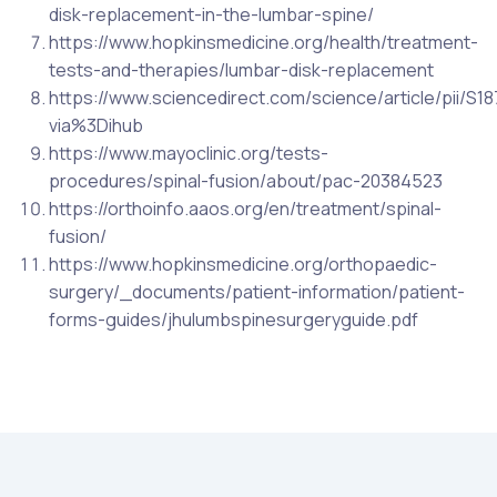
disk-replacement-in-the-lumbar-spine/
https://www.hopkinsmedicine.org/health/treatment-
tests-and-therapies/lumbar-disk-replacement
https://www.sciencedirect.com/science/article/pii/S
via%3Dihub
https://www.mayoclinic.org/tests-
procedures/spinal-fusion/about/pac-20384523
https://orthoinfo.aaos.org/en/treatment/spinal-
fusion/
https://www.hopkinsmedicine.org/orthopaedic-
surgery/_documents/patient-information/patient-
forms-guides/jhulumbspinesurgeryguide.pdf