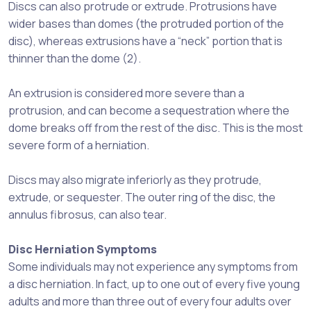
Discs can also protrude or extrude. Protrusions have
wider bases than domes (the protruded portion of the
disc), whereas extrusions have a “neck” portion that is
thinner than the dome (2).
An extrusion is considered more severe than a
protrusion, and can become a sequestration where the
dome breaks off from the rest of the disc. This is the most
severe form of a herniation.
Discs may also migrate inferiorly as they protrude,
extrude, or sequester. The outer ring of the disc, the
annulus fibrosus, can also tear.
Disc Herniation Symptoms
Some individuals may not experience any symptoms from
a disc herniation. In fact, up to one out of every five young
adults and more than three out of every four adults over