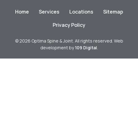
Home
Services
Locations
Sitemap
Privacy Policy
© 2026 Optima Spine & Joint. All rights reserved. Web
development by
109 Digital
.