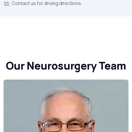
Contact us for driving directions.
Our Neurosurgery Team