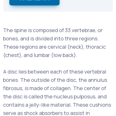
The spine is composed of 33 vertebrae, or
bones, and is divided into three regions.
These regions are cervical (neck), thoracic
(chest), and lumbar (low back).
A disc lies between each of these vertebral
bones. The outside of the disc, the annulus
fibrosus, is made of collagen. The center of
the disc is called the nucleus pulposus, and
contains a jelly-like material. These cushions
serve as shock absorbers to assist in