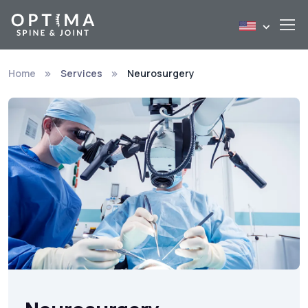
Home
Services
Neurosurgery