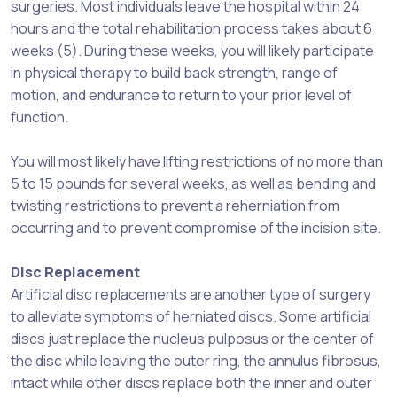
surgeries. Most individuals leave the hospital within 24
hours and the total rehabilitation process takes about 6
weeks (5). During these weeks, you will likely participate
in physical therapy to build back strength, range of
motion, and endurance to return to your prior level of
function.
You will most likely have lifting restrictions of no more than
5 to 15 pounds for several weeks, as well as bending and
twisting restrictions to prevent a reherniation from
occurring and to prevent compromise of the incision site.
Disc Replacement
Artificial disc replacements are another type of surgery
to alleviate symptoms of herniated discs. Some artificial
discs just replace the nucleus pulposus or the center of
the disc while leaving the outer ring, the annulus fibrosus,
intact while other discs replace both the inner and outer