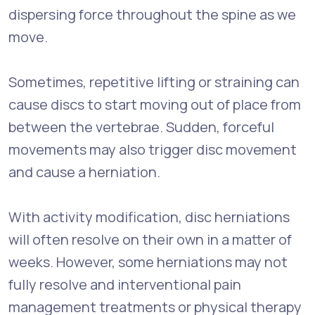
dispersing force throughout the spine as we
move.
Sometimes, repetitive lifting or straining can
cause discs to start moving out of place from
between the vertebrae. Sudden, forceful
movements may also trigger disc movement
and cause a herniation.
With activity modification, disc herniations
will often resolve on their own in a matter of
weeks. However, some herniations may not
fully resolve and interventional pain
management treatments or physical therapy