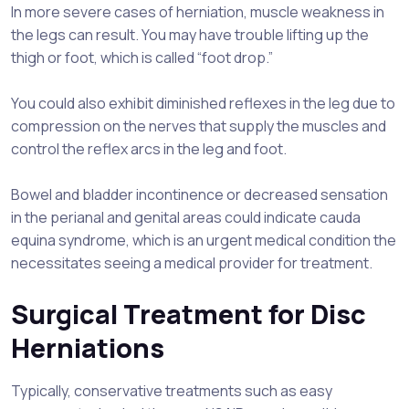
In more severe cases of herniation, muscle weakness in
the legs can result. You may have trouble lifting up the
thigh or foot, which is called “foot drop.”
You could also exhibit diminished reflexes in the leg due to
compression on the nerves that supply the muscles and
control the reflex arcs in the leg and foot.
Bowel and bladder incontinence or decreased sensation
in the perianal and genital areas could indicate cauda
equina syndrome, which is an urgent medical condition the
necessitates seeing a medical provider for treatment.
Surgical Treatment for Disc
Herniations
Typically, conservative treatments such as easy