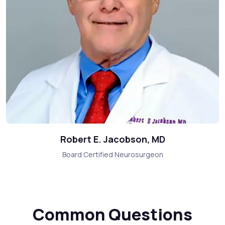
Robert E. Jacobson, MD
Board Certified Neurosurgeon
Common Questions