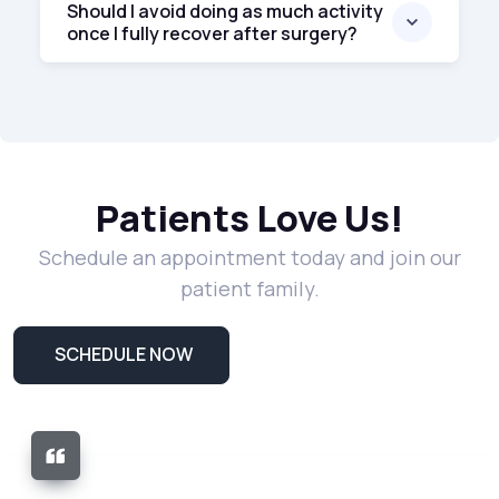
Should I avoid doing as much activity
once I fully recover after surgery?
Patients Love Us!
Schedule an appointment today and join our
patient family.
SCHEDULE NOW