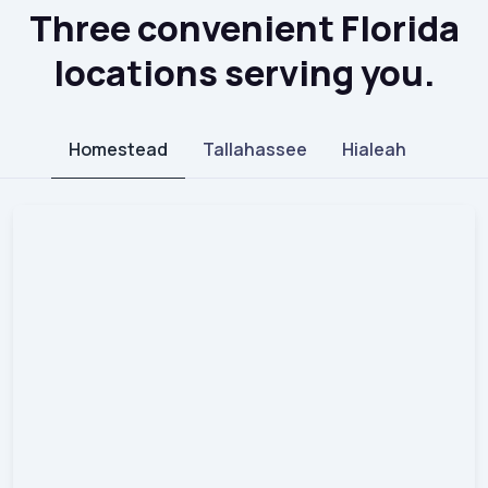
Three convenient Florida
locations serving you.
Homestead
Tallahassee
Hialeah