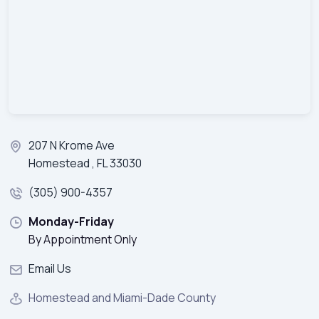
207 N Krome Ave
Homestead , FL 33030
(305) 900-4357
Monday-Friday
By Appointment Only
Email Us
Homestead and Miami-Dade County