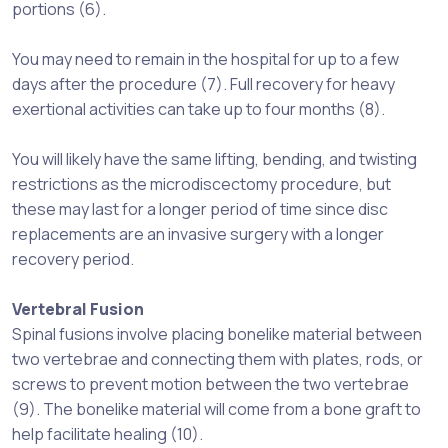
portions (6).
You may need to remain in the hospital for up to a few
days after the procedure (7). Full recovery for heavy
exertional activities can take up to four months (8).
You will likely have the same lifting, bending, and twisting
restrictions as the microdiscectomy procedure, but
these may last for a longer period of time since disc
replacements are an invasive surgery with a longer
recovery period.
Vertebral Fusion
Spinal fusions involve placing bonelike material between
two vertebrae and connecting them with plates, rods, or
screws to prevent motion between the two vertebrae
(9). The bonelike material will come from a bone graft to
help facilitate healing (10).