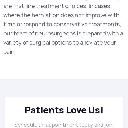
are first line treatment choices. In cases
where the herniation does not improve with
time or respond to conservative treatments,
our team of neurosurgeons is prepared with a
variety of surgical options to alleviate your
pain
Patients Love Us!
Schedule an appointment today and join