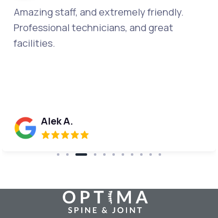
The entire staff is kind, caring and
compassionate. They go above and
beyond professionalism. This should be a
training center, so they can show how it's
done!
Donna W.