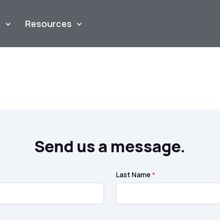
m
Resources
Send us a message.
Last Name
*