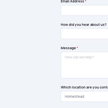
Email Address
*
How did you hear about us?
Message
*
Which location are you cont