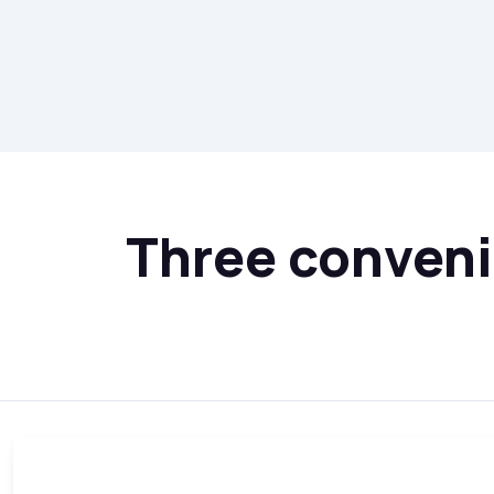
Three convenie