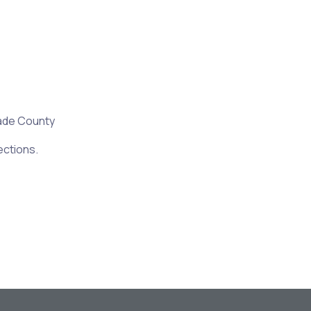
ade County
ections.