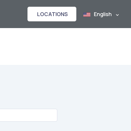
LOCATIONS
English