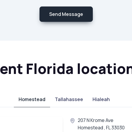
Send Message
nt Florida locatio
Homestead
Tallahassee
Hialeah
207 N Krome Ave
Homestead , FL 33030