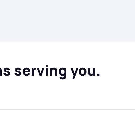
ns serving you.