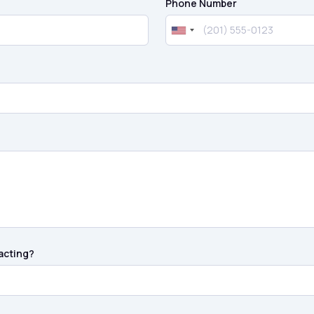
Phone Number
acting?