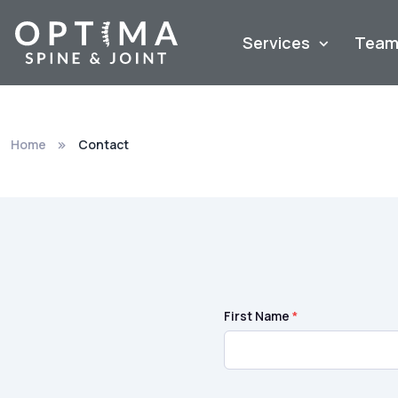
Services
Tea
Home
Contact
First Name
*