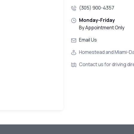
(305) 900-4357
Monday-Friday
By Appointment Only
Email Us
Homestead and Miami-D
Contact us for driving dir