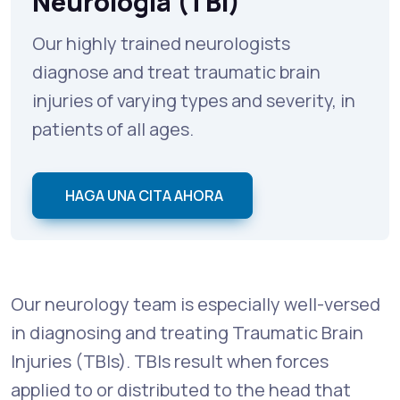
Neurología (TBI)
Our highly trained neurologists
diagnose and treat traumatic brain
injuries of varying types and severity, in
patients of all ages.
HAGA UNA CITA AHORA
Our neurology team is especially well-versed
in diagnosing and treating Traumatic Brain
Injuries (TBIs). TBIs result when forces
applied to or distributed to the head that