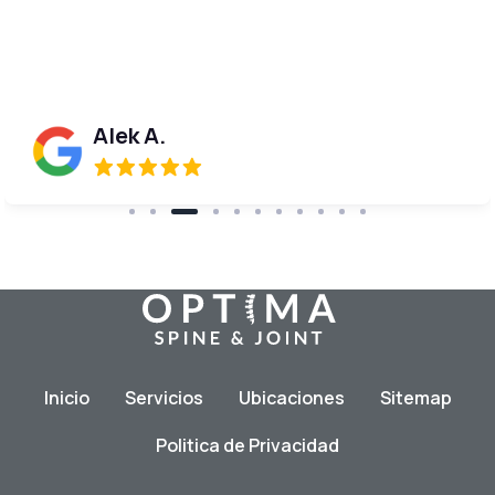
done!
Donna W.
Inicio
Servicios
Ubicaciones
Sitemap
Politica de Privacidad