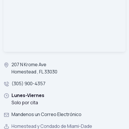
207 N Krome Ave
Homestead , FL 33030
(305) 900-4357
Lunes-Viernes
Solo por cita
Mandenos un Correo Electrónico
Homestead y Condado de Miami-Dade