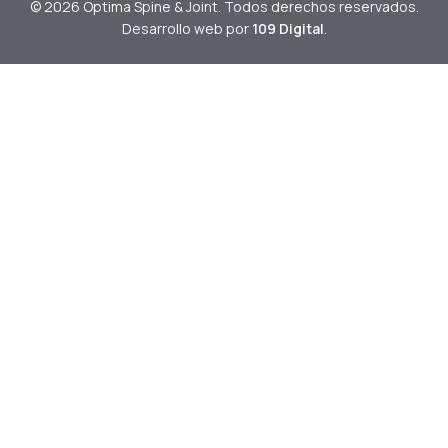
© 2026 Optima Spine & Joint. Todos derechos reservados.
Desarrollo web por
109 Digital
.