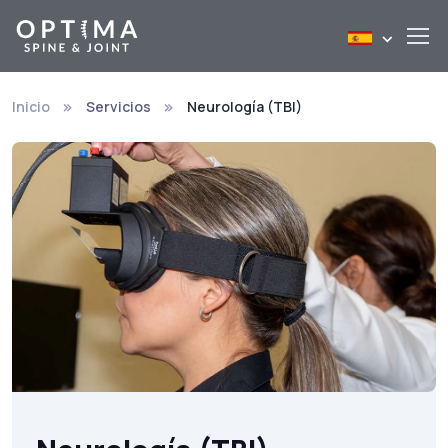
Inicio
Servicios
Neurología (TBI)