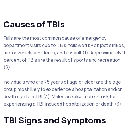
Causes of TBIs
Falls are the most common cause of emergency
department visits due to TBIs, followed by object strikes,
motor vehicle accidents, and assault (1). Approximately 10
percent of TBIs are the result of sports and recreation
(2).
Individuals who are 75 years of age or older are the age
group most likely to experience a hospitalization and/or
death due to a TBI (3). Males are also more at risk for
experiencing a TBI-induced hospitalization or death (3).
TBI Signs and Symptoms