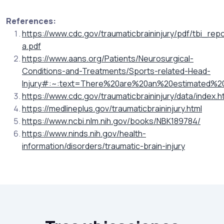
References:
https://www.cdc.gov/traumaticbraininjury/pdf/tbi_
a.pdf
https://www.aans.org/Patients/Neurosurgical-
Conditions-and-Treatments/Sports-related-Head-
Injury#:~:text=There%20are%20an%20estimated%201
https://www.cdc.gov/traumaticbraininjury/data/index.h
https://medlineplus.gov/traumaticbraininjury.html
https://www.ncbi.nlm.nih.gov/books/NBK189784/
https://www.ninds.nih.gov/health-
information/disorders/traumatic-brain-injury