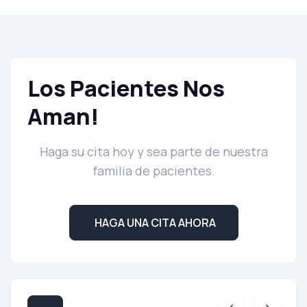
Los Pacientes Nos
Aman!
Haga su cita hoy y sea parte de nuestra
familia de pacientes.
HAGA UNA CITA AHORA