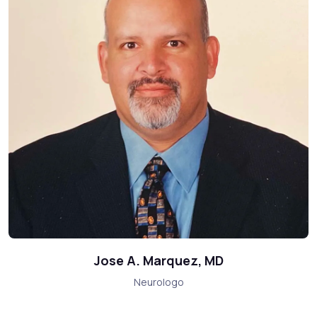
Jose A. Marquez, MD
Neurologo