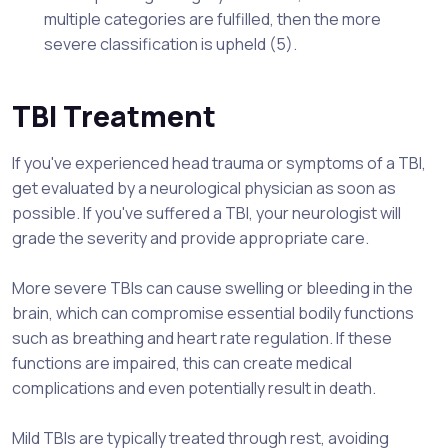
multiple categories are fulfilled, then the more
severe classification is upheld (5).
TBI Treatment
If you've experienced head trauma or symptoms of a TBI,
get evaluated by a neurological physician as soon as
possible. If you've suffered a TBI, your neurologist will
grade the severity and provide appropriate care.
More severe TBIs can cause swelling or bleeding in the
brain, which can compromise essential bodily functions
such as breathing and heart rate regulation. If these
functions are impaired, this can create medical
complications and even potentially result in death.
Mild TBIs are typically treated through rest, avoiding