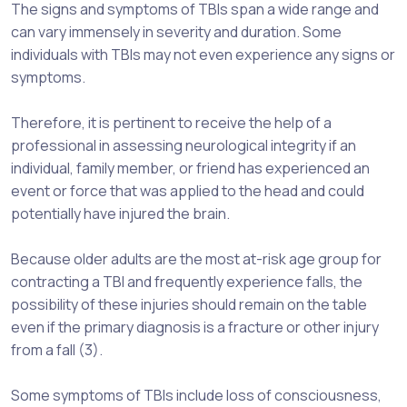
The signs and symptoms of TBIs span a wide range and
can vary immensely in severity and duration. Some
individuals with TBIs may not even experience any signs or
symptoms.
Therefore, it is pertinent to receive the help of a
professional in assessing neurological integrity if an
individual, family member, or friend has experienced an
event or force that was applied to the head and could
potentially have injured the brain.
Because older adults are the most at-risk age group for
contracting a TBI and frequently experience falls, the
possibility of these injuries should remain on the table
even if the primary diagnosis is a fracture or other injury
from a fall (3).
Some symptoms of TBIs include loss of consciousness,