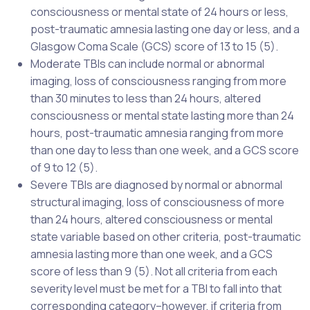
consciousness or mental state of 24 hours or less,
post-traumatic amnesia lasting one day or less, and a
Glasgow Coma Scale (GCS) score of 13 to 15 (5).
Moderate TBIs can include normal or abnormal
imaging, loss of consciousness ranging from more
than 30 minutes to less than 24 hours, altered
consciousness or mental state lasting more than 24
hours, post-traumatic amnesia ranging from more
than one day to less than one week, and a GCS score
of 9 to 12 (5).
Severe TBIs are diagnosed by normal or abnormal
structural imaging, loss of consciousness of more
than 24 hours, altered consciousness or mental
state variable based on other criteria, post-traumatic
amnesia lasting more than one week, and a GCS
score of less than 9 (5). Not all criteria from each
severity level must be met for a TBI to fall into that
corresponding category–however, if criteria from