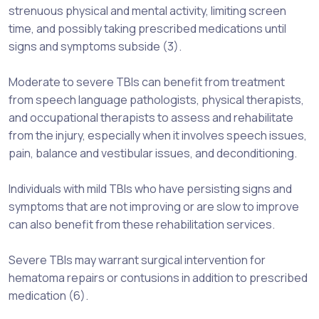
strenuous physical and mental activity, limiting screen
time, and possibly taking prescribed medications until
signs and symptoms subside (3).
Moderate to severe TBIs can benefit from treatment
from speech language pathologists, physical therapists,
and occupational therapists to assess and rehabilitate
from the injury, especially when it involves speech issues,
pain, balance and vestibular issues, and deconditioning.
Individuals with mild TBIs who have persisting signs and
symptoms that are not improving or are slow to improve
can also benefit from these rehabilitation services.
Severe TBIs may warrant surgical intervention for
hematoma repairs or contusions in addition to prescribed
medication (6).