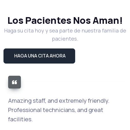
Los Pacientes Nos Aman!
Haga su cita hoy y sea parte de nuestra familia de
pacientes.
HAGA UNA CITA AHORA
The entire staff is kind, caring and
compassionate. They go above and
beyond professionalism. This should be a
training center, so they can show how it's