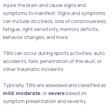
injure the brain and cause signs and
symptoms to manifest. Signs and symptoms
can include dizziness, loss of consciousness,
fatigue, light sensitivity, memory deficits,
behavior changes, and more.
TBIs can occur during sports activities, auto
accidents, falls, penetration of the skull, or
other traumatic incidents.
Typically, TBIs are assessed and classified as
mild
,
moderate
, or
severe
based on
symptom presentation and severity.