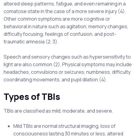
altered sleep patterns, fatigue, and even remaining in a
comatose state in the case of a more severe injury (4).
Other common symptoms are more cognitive or
behavioral in nature such as agitation, memory changes,
difficulty focusing, feelings of confusion, and post-
traumatic amnesia (2, 3).
Speech and sensory changes such as hypersensitivity to
light are also common (2). Physical symptoms may include
headaches, convulsions or seizures, numbness, difficulty
coordinating movements, and pupil dilation (4).
Types of TBIs
TBIs are classified as mild, moderate, and severe.
Mild TBIs are normal structural imaging, loss of
consciousness lasting 30 minutes or less, altered