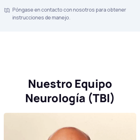
Póngase en contacto con nosotros para obtener
instrucciones de manejo.
Nuestro Equipo
Neurología (TBI)