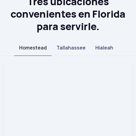
Tres ubicaciones
convenientes en Florida
para servirle.
Homestead
Tallahassee
Hialeah